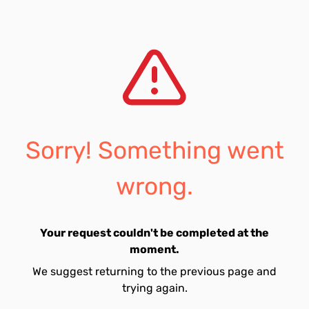
Sorry! Something went
wrong.
Your request couldn't be completed at the
moment.
We suggest returning to the previous page and
trying again.