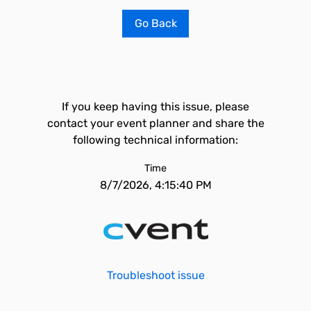
Go Back
If you keep having this issue, please
contact your event planner and share the
following technical information:
Time
8/7/2026, 4:15:40 PM
Troubleshoot issue